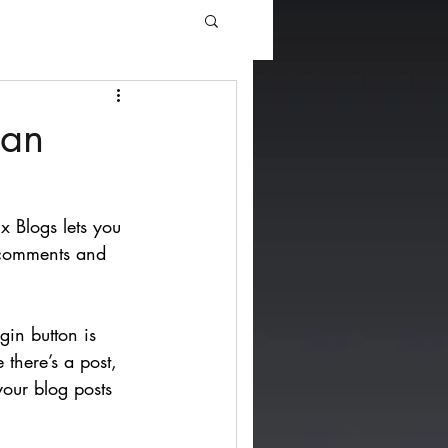
man
x Blogs lets you 
 comments and 
. 
gin button is 
 there’s a post, 
your blog posts 