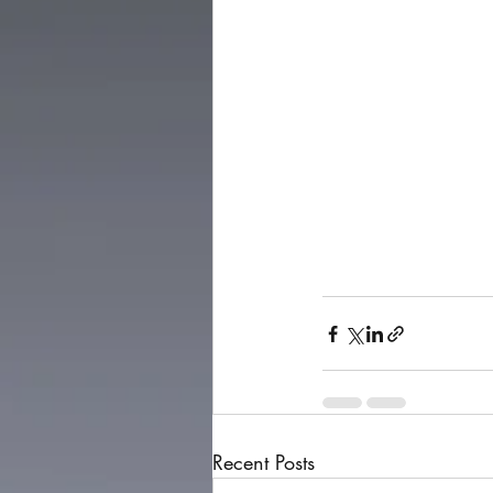
Recent Posts