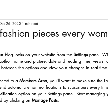
Dec 26, 2020
1 min read
 fashion pieces every wo
ur blog looks on your website from the 
Settings
 panel. Wi
 author name and picture, date and reading time, views,
le between the options and view your changes in real time
ected to a 
Members Area
, you’ll want to make sure the Lo
 send automatic email notifications to subscribers every time
otification option on your Settings panel. Start managing 
d by clicking on 
Manage Posts
. 