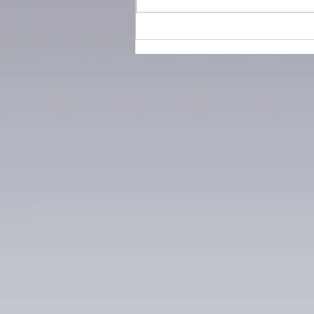
How the cotton industry
changed fashion forever