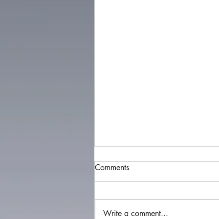
Comments
Write a comment...