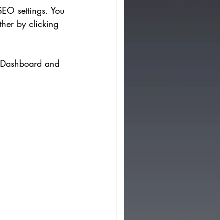
SEO settings. You 
ther by clicking 
e Dashboard and 