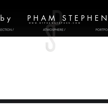
by PHAM STEPHE
WWW.BYPHAMSTEPHEN.COM
ECTION /
ATMOSPHERE /
PORTFOL