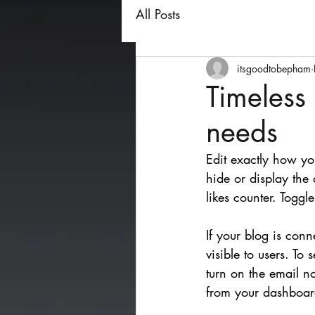
All Posts
itsgoodtobepham
Timeless
needs
Edit exactly how yo
hide or display the
likes counter. Togg
If your blog is conn
visible to users. To
turn on the email n
from your dashboar