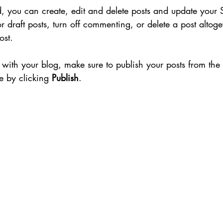
 you can create, edit and delete posts and update your 
r draft posts, turn off commenting, or delete a post altoge
ost. 
with your blog, make sure to publish your posts from th
te by clicking 
Publish
.