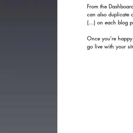
From the Dashboard,
can also duplicate o
(...) on each blog p
Once you’re happy 
go live with your si