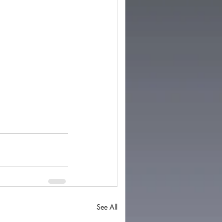
See All