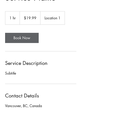
19.99
Canadian
1 hr
1
$19.99
Location 1
dollars
h
Book Now
Service Description
Subtitle
Contact Details
Vancouver, BC, Canada