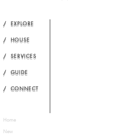
/ EXPLORE
/ HOUSE
/ SERVICES
/ GUIDE
/ CONNECT
Home
New