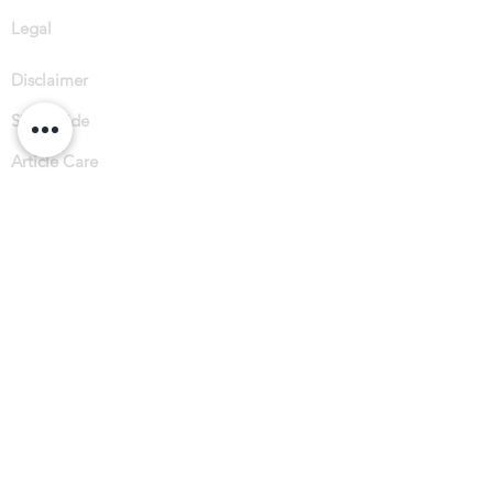
Legal
Disclaimer
Size Guide
Article Care
Sustainabilit
y
Subscribe
Instagram
Facebook
Spotify
Tik Tok