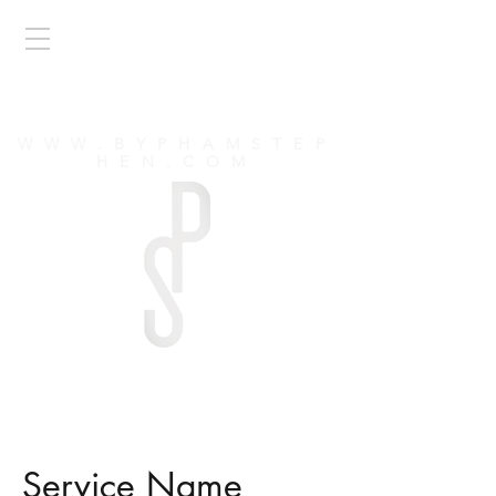
by PHAM
STEPHEN
WWW.BYPHAMSTEP
HEN.COM
Service Name