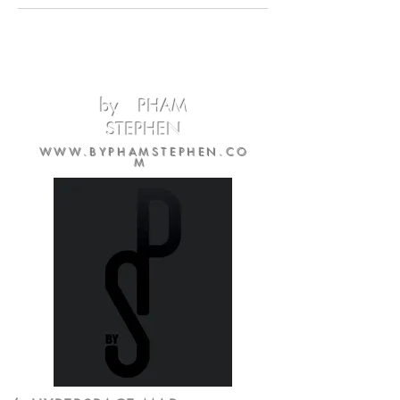
by PHAM
STEPHEN
WWW.BYPHAMSTEPHEN.CO
M