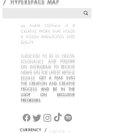
/ HYPERSPACE MAP
by PHAM STEPHEN IS A
CREATIVE WORK THAT
HOLDS
A VISION MANIFESTED INTO
REALITY.
SUBSCRIBE TO BE IN ORBITAL
RESONANCE
AN
D FOLLOW
ON INSTAGRAM
TO RECEIVE
NEWS ON THE LATEST ARTICLE
RELEASE
.
GET A PEAK INTO
THE CREATION AND CREATIVE
PROCESS
AND BE IN THE
LOOP ON EXCLUSIVE
PREORDERS.
CURRENCY /
CAD (C$)