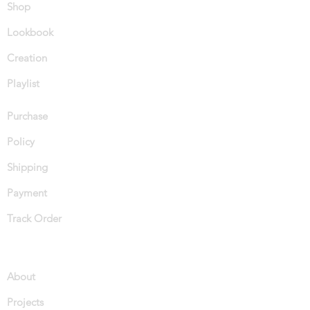
Shop
Lookbook
Creation
Playlist
Purchase
Policy
Shipping
Payment
Track Order
About
Projects